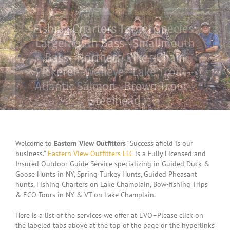
Fishing Charters Target Species:
Largemouth Bass--Smallmouth
Bass--Northern Pike--Chain
Pickerel--Walleye--Lake Trout--
Atlantic Salmon--Brown Trout--
Steelhead
LEARN MORE
CONTACT US
Welcome to
Eastern View Outfitters
“Success afield is our
business.”
Eastern View Outfitters LLC
is a Fully Licensed and
Insured Outdoor Guide Service specializing in Guided Duck &
Goose Hunts in NY, Spring Turkey Hunts, Guided Pheasant
hunts, Fishing Charters on Lake Champlain, Bow-fishing Trips
& ECO-Tours in NY & VT on Lake Champlain.
Here is a list of the services we offer at EVO–Please click on
the labeled tabs above at the top of the page or the hyperlinks