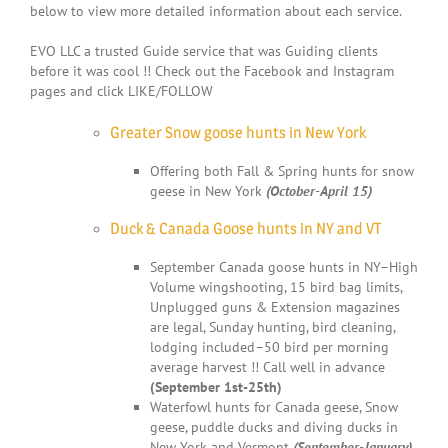
below to view more detailed information about each service.
EVO LLC a trusted Guide service that was Guiding clients
before it was cool !! Check out the Facebook and Instagram
pages and click LIKE/FOLLOW
Greater Snow goose hunts in New York
Offering both Fall & Spring hunts for snow
geese in New York
(October-April 15)
Duck & Canada Goose hunts in NY and VT
September Canada goose hunts in NY–High
Volume wingshooting, 15 bird bag limits,
Unplugged guns & Extension magazines
are legal, Sunday hunting, bird cleaning,
lodging included–50 bird per morning
average harvest !! Call well in advance
(September 1st-25th)
Waterfowl hunts for Canada geese, Snow
geese, puddle ducks and diving ducks in
New York and Vermont
(September-January)