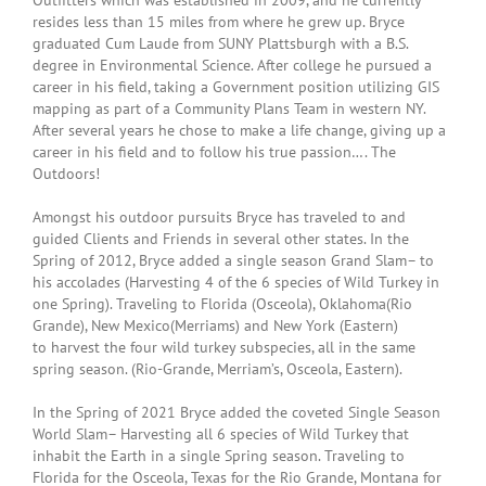
Outfitters which was established in 2009, and he currently
resides less than 15 miles from where he grew up. Bryce
graduated Cum Laude from SUNY Plattsburgh with a B.S.
degree in Environmental Science. After college he pursued a
career in his field, taking a Government position utilizing GIS
mapping as part of a Community Plans Team in western NY.
After several years he chose to make a life change, giving up a
career in his field and to follow his true passion…. The
Outdoors!
Amongst his outdoor pursuits Bryce has traveled to and
guided Clients and Friends in several other states. In the
Spring of 2012, Bryce added a single season Grand Slam– to
his accolades (Harvesting 4 of the 6 species of Wild Turkey in
one Spring). Traveling to Florida (Osceola), Oklahoma(Rio
Grande), New Mexico(Merriams) and New York (Eastern)
to harvest the four wild turkey subspecies, all in the same
spring season. (Rio-Grande, Merriam’s, Osceola, Eastern).
In the Spring of 2021 Bryce added the coveted Single Season
World Slam– Harvesting all 6 species of Wild Turkey that
inhabit the Earth in a single Spring season. Traveling to
Florida for the Osceola, Texas for the Rio Grande, Montana for