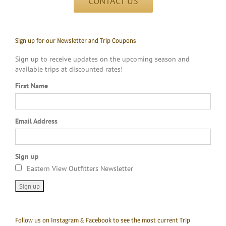
CONTACT US
Sign up for our Newsletter and Trip Coupons
Sign up to receive updates on the upcoming season and
available trips at discounted rates!
First Name
Email Address
Sign up
Eastern View Outfitters Newsletter
Follow us on Instagram & Facebook to see the most current Trip