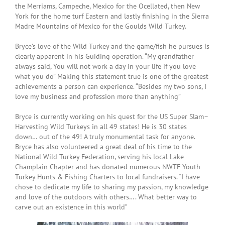
the Merriams, Campeche, Mexico for the Ocellated, then New
York for the home turf Eastern and lastly finishing in the Sierra
Madre Mountains of Mexico for the Goulds Wild Turkey.
Bryce’s love of the Wild Turkey and the game/fish he pursues is
clearly apparent in his Guiding operation. “My grandfather
always said, You will not work a day in your life if you love
what you do” Making this statement true is one of the greatest
achievements a person can experience. “Besides my two sons, I
love my business and profession more than anything”
Bryce is currently working on his quest for the US Super Slam–
Harvesting Wild Turkeys in all 49 states! He is 30 states
down… out of the 49! A truly monumental task for anyone.
Bryce has also volunteered a great deal of his time to the
National Wild Turkey Federation, serving his local Lake
Champlain Chapter and has donated numerous NWTF Youth
Turkey Hunts & Fishing Charters to local fundraisers. “I have
chose to dedicate my life to sharing my passion, my knowledge
and love of the outdoors with others…. What better way to
carve out an existence in this world”