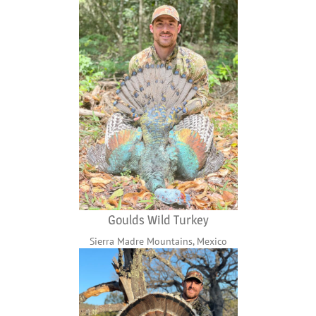
Goulds Wild Turkey
Sierra Madre Mountains, Mexico