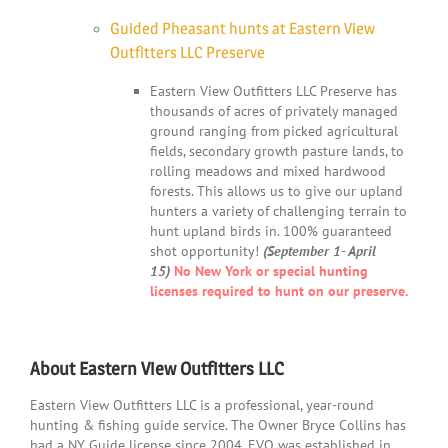
Guided Pheasant hunts at Eastern View
Outfitters LLC Preserve
Eastern View Outfitters LLC Preserve has
thousands of acres of privately managed
ground ranging from picked agricultural
fields, secondary growth pasture lands, to
rolling meadows and mixed hardwood
forests. This allows us to give our upland
hunters a variety of challenging terrain to
hunt upland birds in. 100% guaranteed
shot opportunity!
(September 1- April
15)
No New York or special hunting
licenses required to hunt on our preserve.
About Eastern View Outfitters LLC
Eastern View Outfitters LLC is a professional, year-round
hunting & fishing guide service. The Owner Bryce Collins has
had a NY Guide license since 2004. EVO was established in