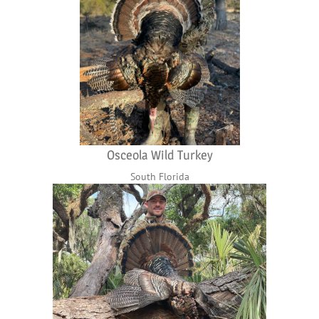
Osceola Wild Turkey
South Florida