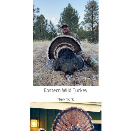
Eastern Wild Turkey
New York