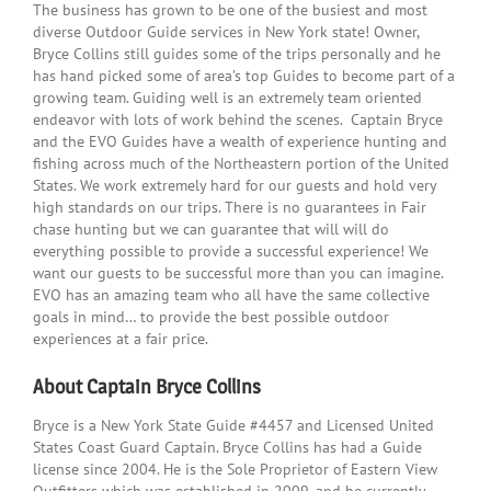
The business has grown to be one of the busiest and most
diverse Outdoor Guide services in New York state! Owner,
Bryce Collins still guides some of the trips personally and he
has hand picked some of area’s top Guides to become part of a
growing team. Guiding well is an extremely team oriented
endeavor with lots of work behind the scenes. Captain Bryce
and the EVO Guides have a wealth of experience hunting and
fishing across much of the Northeastern portion of the United
States. We work extremely hard for our guests and hold very
high standards on our trips. There is no guarantees in Fair
chase hunting but we can guarantee that will will do
everything possible to provide a successful experience! We
want our guests to be successful more than you can imagine.
EVO has an amazing team who all have the same collective
goals in mind… to provide the best possible outdoor
experiences at a fair price.
About Captain Bryce Collins
Bryce is a New York State Guide #4457 and Licensed United
States Coast Guard Captain. Bryce Collins has had a Guide
license since 2004. He is the Sole Proprietor of Eastern View