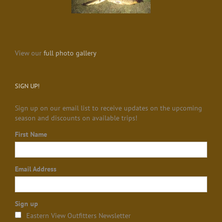
View our
full photo gallery
SIGN UP!
Sign up on our email list to receive updates on the upcoming
season and discounts on available trips!
First Name
Email Address
Sign up
Eastern View Outfitters Newsletter