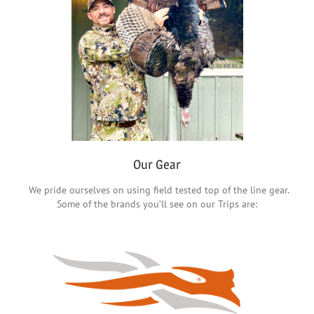
Our Gear
We pride ourselves on using field tested top of the line gear.
Some of the brands you’ll see on our Trips are: