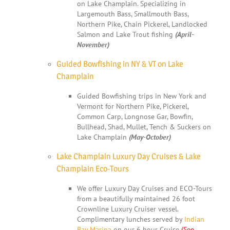
on Lake Champlain. Specializing in
Largemouth Bass, Smallmouth Bass,
Northern Pike, Chain Pickerel, Landlocked
Salmon and Lake Trout fishing
(April-
November)
Guided Bowfishing in NY & VT on Lake
Champlain
Guided Bowfishing trips in New York and
Vermont for Northern Pike, Pickerel,
Common Carp, Longnose Gar, Bowfin,
Bullhead, Shad, Mullet, Tench & Suckers on
Lake Champlain
(May-October)
Lake Champlain Luxury Day Cruises & Lake
Champlain Eco-Tours
We offer Luxury Day Cruises and ECO-Tours
from a beautifully maintained 26 foot
Crownline Luxury Cruiser vessel.
Complimentary lunches served by
Indian
Bay Marina
on our 6 hour Cruise
(See