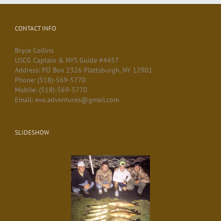
CONTACT INFO
Bryce Collins
USCG Captain & NYS Guide #4457
Address: PO Box 2326 Plattsburgh, NY 12901
Phone: (518)-569-5770
Mobile: (518)-569-5770
Email: evo.adventures@gmail.com
SLIDESHOW