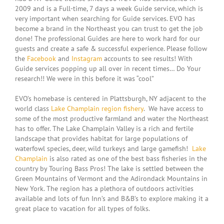
2009 and is a Full-time, 7 days a week Guide service, which is
very important when searching for Guide services. EVO has
become a brand in the Northeast you can trust to get the job
done! The professional Guides are here to work hard for our
guests and create a safe & successful experience. Please follow
the
Facebook
and
Instagram
accounts to see results! With
Guide services popping up all over in recent times… Do Your
research!! We were in this before it was “cool”
EVO’s homebase is centered in Plattsburgh, NY adjacent to the
world class
Lake Champlain region fishery
. We have access to
some of the most productive farmland and water the Northeast
has to offer. The Lake Champlain Valley is a rich and fertile
landscape that provides habitat for large populations of
waterfowl species, deer, wild turkeys and large gamefish!
Lake
Champlain
is also rated as one of the best bass fisheries in the
country by Touring Bass Pros! The lake is settled between the
Green Mountains of Vermont and the Adirondack Mountains in
New York. The region has a plethora of outdoors activities
available and lots of fun Inn’s and B&B’s to explore making it a
great place to vacation for all types of folks.