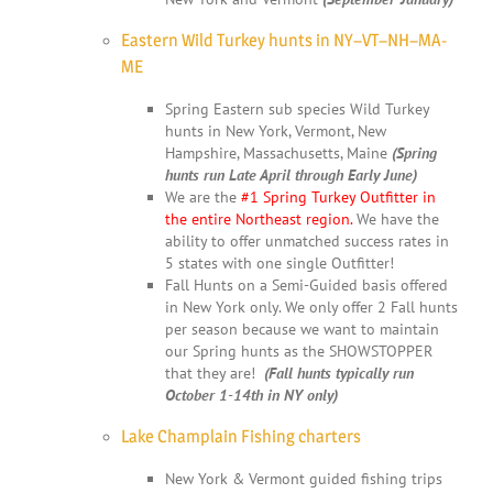
Eastern Wild Turkey hunts in NY–VT–NH–MA-
ME
Spring Eastern sub species Wild Turkey
hunts in New York, Vermont, New
Hampshire, Massachusetts, Maine
(Spring
hunts run Late April through Early June)
We are the
#1 Spring Turkey Outfitter in
the entire Northeast region.
We have the
ability to offer unmatched success rates in
5 states with one single Outfitter!
Fall Hunts on a Semi-Guided basis offered
in New York only. We only offer 2 Fall hunts
per season because we want to maintain
our Spring hunts as the SHOWSTOPPER
that they are!
(Fall hunts typically run
October 1-14th in NY only)
Lake Champlain Fishing charters
New York & Vermont guided fishing trips