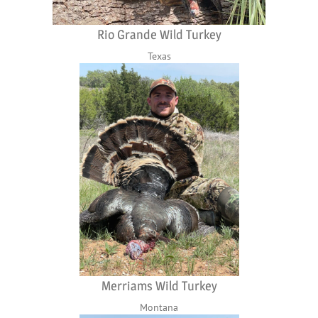
Rio Grande Wild Turkey
Texas
Merriams Wild Turkey
Montana