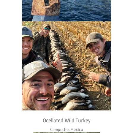
Ocellated Wild Turkey
Campeche, Mexico