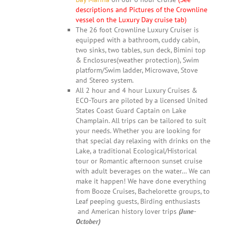
descriptions and Pictures of the Crownline
vessel on the Luxury Day cruise tab)
The 26 foot Crownline Luxury Cruiser is
equipped with a bathroom, cuddy cabin,
two sinks, two tables, sun deck, Bimini top
& Enclosures(weather protection), Swim
platform/Swim ladder, Microwave, Stove
and Stereo system.
All 2 hour and 4 hour Luxury Cruises &
ECO-Tours are piloted by a licensed United
States Coast Guard Captain on Lake
Champlain. All trips can be tailored to suit
your needs. Whether you are looking for
that special day relaxing with drinks on the
Lake, a traditional Ecological/Historical
tour or Romantic afternoon sunset cruise
with adult beverages on the water… We can
make it happen! We have done everything
from Booze Cruises, Bachelorette groups, to
Leaf peeping guests, Birding enthusiasts
and American history lover trips
(June-
October)