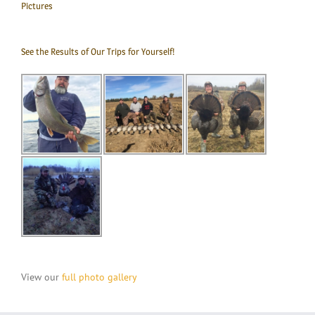
Pictures
See the Results of Our Trips for Yourself!
View our
full photo gallery