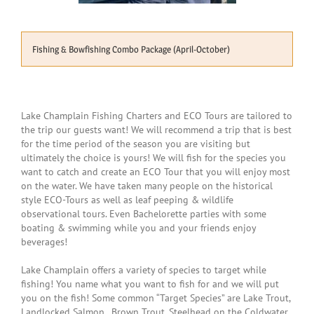
Fishing & Bowfishing Combo Package (April-October)
Lake Champlain Fishing Charters and ECO Tours are tailored to
the trip our guests want! We will recommend a trip that is best
for the time period of the season you are visiting but
ultimately the choice is yours! We will fish for the species you
want to catch and create an ECO Tour that you will enjoy most
on the water. We have taken many people on the historical
style ECO-Tours as well as leaf peeping & wildlife
observational tours. Even Bachelorette parties with some
boating & swimming while you and your friends enjoy
beverages!
Lake Champlain offers a variety of species to target while
fishing! You name what you want to fish for and we will put
you on the fish! Some common “Target Species” are Lake Trout,
Landlocked Salmon, Brown Trout, Steelhead on the Coldwater