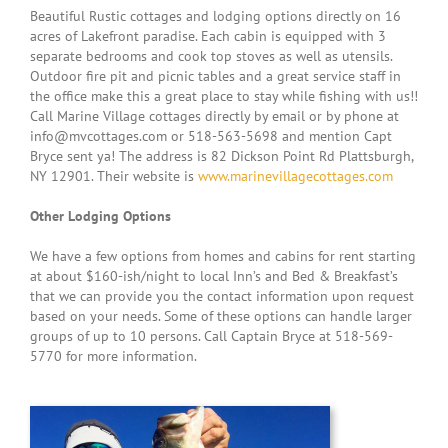
Beautiful Rustic cottages and lodging options directly on 16
acres of Lakefront paradise. Each cabin is equipped with 3
separate bedrooms and cook top stoves as well as utensils.
Outdoor fire pit and picnic tables and a great service staff in
the office make this a great place to stay while fishing with us!!
Call Marine Village cottages directly by email or by phone at
info@mvcottages.com or 518-563-5698 and mention Capt
Bryce sent ya! The address is 82 Dickson Point Rd Plattsburgh,
NY 12901. Their website is
www.marinevillagecottages.com
Other Lodging Options
We have a few options from homes and cabins for rent starting
at about $160-ish/night to local Inn’s and Bed & Breakfast’s
that we can provide you the contact information upon request
based on your needs. Some of these options can handle larger
groups of up to 10 persons. Call Captain Bryce at 518-569-
5770 for more information.