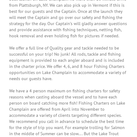
from Plattsburgh, NY. We can also pick up in Vermont if this is
“A Dream Come True! My daughters
best for our guests and the Captain. Once at the launch they
have been asking for years to go
will meet the Captain and go over our safety and fishing the
strategy for the day. Our Captain’s will gladly answer questions
fishing. As a disabled, single
and provide assistance with fishing techniques, netting fish,
mother I tried taking them to area
hook removal and even holding fish for pictures if needed.
lakes, rivers and the bay and it was
We offer a full line of Quality gear and tackle needed to be
always an abysmal failure. This
successful on your trip! No junk! All rods, tackle and fishing
equipment is provided to each angler aboard and is included
year while vacationing in Vermont I
in the charter price. We offer 4, 6, and 8 hour Fishing Charters
decided to look into options for
opportunities on Lake Champlain to accommodate a variety of
needs our guests have.
fishing and found Capt. Bryce. The
reviews made me choose him above
We have a 4 person maximum on fishing charters for safety
reasons when casting aboard the vessel and to have each
the others and they were not
person on board catching more fish! Fishing Charters on Lake
wrong. He walked me through the
Champlain are offered from April into November to
accommodate a variety of clients targeting different species.
process and provided all we needed
We recommend you call in advance to schedule the best time
for a fun filled, very successful day.
for the style of trip you want. For example trolling for Salmon
in the middle of Summer can be slow…. But the Lake Trout