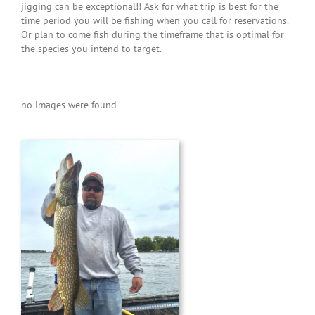
He was patient with my daughters
jigging can be exceptional!! Ask for what trip is best for the
and instilled such confidence in
time period you will be fishing when you call for reservations.
Or plan to come fish during the timeframe that is optimal for
them that in no time flat they were
the species you intend to target.
catching and reeling in huge trout.
My older daughter refused to
handle the fish and he never
no images were found
pressured her. He offered to hold
the fish up for her so I could take a
picture. Capt. Bryce is the perfect
blend of fun and easy going yet
professional and safety oriented.
I’m looking forward to next year
when we will be looking for another
wonderful experience. Thanks Capt.
Bryce for fulfilling my daughters