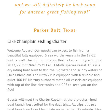
looking for an inexpensive day of
and we will definitely be back soon
slow but we caught a bunch of good
family fun, & you love fishing…
for another great fishing trip!”
bass and three HUGE pike! Both
Eastern View Outfitters is the way
boys netted personal bests. The
to go!!!! We have fished numerous
boat and gear were top-notch and
Parker Bolt
,
Texas
times with EVO and Capt Bryce. We
Bryce clearly knows the lake and
landed the fish of a lifetime for
the fish. I highly recommend a trip
Lake Champlain Fishing Charter
Lake Champlain– A Lake Trout over
with him!”
Welcome Aboard! Our guests can expect to fish from a
20lbs measuring over 38 inches!! ”
beautiful fully equipped & sea worthy vessels in the 19-22
foot range!! The highlight to our fleet is Captain Bryce Collins’
2022, 22 foot Nitro ZV21 Pro–A Multi-species vessel. This is a
Tim Leamon
,
Vermont
dry riding boat built to fish the Big water and skinny waters of
Corey Charles
,
Vermont
Lake Champlain. The Nitro ZV is equipped with a reliable and
quiet 400 HP Mercury outboard motor. All vessels are equipped
with top of the line electronics and GPS to keep you on the
fish!
Guests will meet the Charter Captain at the pre-determined
boat launch best suited for the days trip… All trips utilize a
boat launch on Lake Champlain no more than 25 minute drive