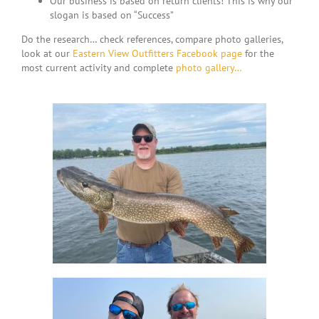
Our business is based on return clients! This is why our
slogan is based on “Success”
Do the research… check references, compare photo galleries,
look at our
Eastern View Outfitters Facebook page
for the
most current activity and complete
photo gallery…