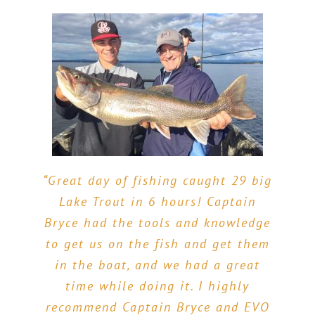
“Great day of fishing caught 29 big
“Great fish, knowledgeable Guide
Lake Trout in 6 hours! Captain
and a really fun Trip!! My two sons
“The best fishing charter on Lake
Bryce had the tools and knowledge
ages 15 & 13 and I met Captain
Champlain bar none, and I’ve been
to get us on the fish and get them
Bryce at 5:30am in the morning for
on most if not all. Bryce was on the
in the boat, and we had a great
6 hrs of fishing for bass and pike.
ball to keep us catching fish. My
time while doing it. I highly
We were NOT disappointed! Bryce
kids and I had a blast! If you are
recommend Captain Bryce and EVO
warned us that it might be a little