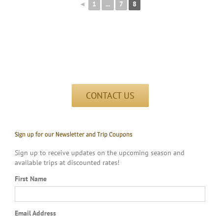
◄
1
...
7
8
CONTACT US
Sign up for our Newsletter and Trip Coupons
Sign up to receive updates on the upcoming season and
available trips at discounted rates!
First Name
Email Address