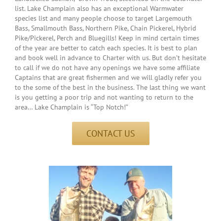
list. Lake Champlain also has an exceptional Warmwater
species list and many people choose to target Largemouth
Bass, Smallmouth Bass, Northern Pike, Chain Pickerel, Hybrid
Pike/Pickerel, Perch and Bluegills! Keep in mind certain times
of the year are better to catch each species. It is best to plan
and book well in advance to Charter with us. But don’t hesitate
to call if we do not have any openings we have some affiliate
Captains that are great fishermen and we will gladly refer you
to the some of the best in the business. The last thing we want
is you getting a poor trip and not wanting to return to the
area… Lake Champlain is “Top Notch!”
CONTACT US