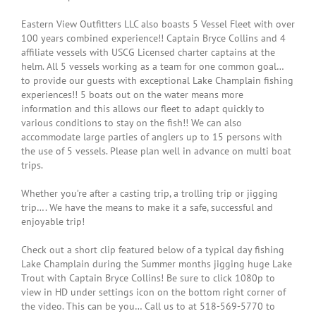
Eastern View Outfitters LLC also boasts 5 Vessel Fleet with over
100 years combined experience!! Captain Bryce Collins and 4
affiliate vessels with USCG Licensed charter captains at the
helm. All 5 vessels working as a team for one common goal…
to provide our guests with exceptional Lake Champlain fishing
experiences!! 5 boats out on the water means more
information and this allows our fleet to adapt quickly to
various conditions to stay on the fish!! We can also
accommodate large parties of anglers up to 15 persons with
the use of 5 vessels. Please plan well in advance on multi boat
trips.
Whether you’re after a casting trip, a trolling trip or jigging
trip…. We have the means to make it a safe, successful and
enjoyable trip!
Check out a short clip featured below of a typical day fishing
Lake Champlain during the Summer months jigging huge Lake
Trout with Captain Bryce Collins! Be sure to click 1080p to
view in HD under settings icon on the bottom right corner of
the video. This can be you… Call us to at 518-569-5770 to