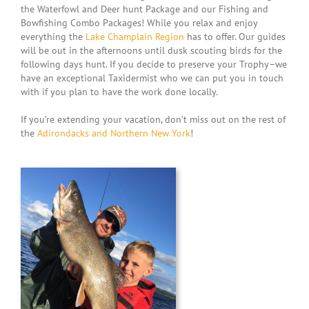
the Waterfowl and Deer hunt Package and our Fishing and
Bowfishing Combo Packages! While you relax and enjoy
everything the
Lake Champlain Region
has to offer. Our guides
will be out in the afternoons until dusk scouting birds for the
following days hunt. If you decide to preserve your Trophy–we
have an exceptional Taxidermist who we can put you in touch
with if you plan to have the work done locally.
If you’re extending your vacation, don’t miss out on the rest of
the
Adirondacks and Northern New York
!