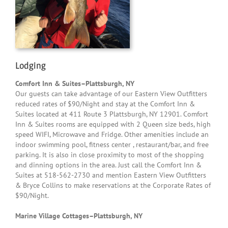
Lodging
Comfort Inn & Suites–Plattsburgh, NY
Our guests can take advantage of our Eastern View Outfitters
reduced rates of $90/Night and stay at the Comfort Inn &
Suites located at 411 Route 3 Plattsburgh, NY 12901. Comfort
Inn & Suites rooms are equipped with 2 Queen size beds, high
speed WIFI, Microwave and Fridge. Other amenities include an
indoor swimming pool, fitness center , restaurant/bar, and free
parking. It is also in close proximity to most of the shopping
and dinning options in the area. Just call the Comfort Inn &
Suites at 518-562-2730 and mention Eastern View Outfitters
& Bryce Collins to make reservations at the Corporate Rates of
$90/Night.
Marine Village Cottages–Plattsburgh, NY