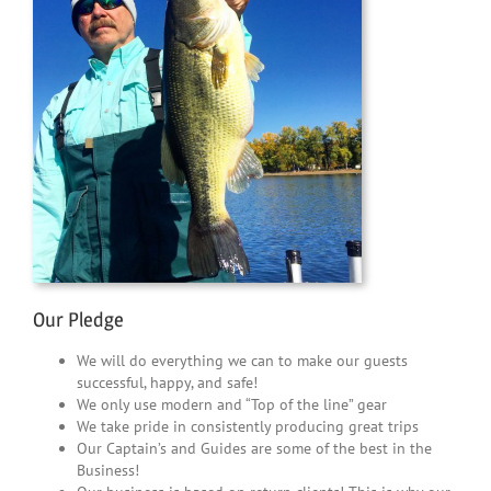
Our Pledge
We will do everything we can to make our guests
successful, happy, and safe!
We only use modern and “Top of the line” gear
We take pride in consistently producing great trips
Our Captain’s and Guides are some of the best in the
Business!