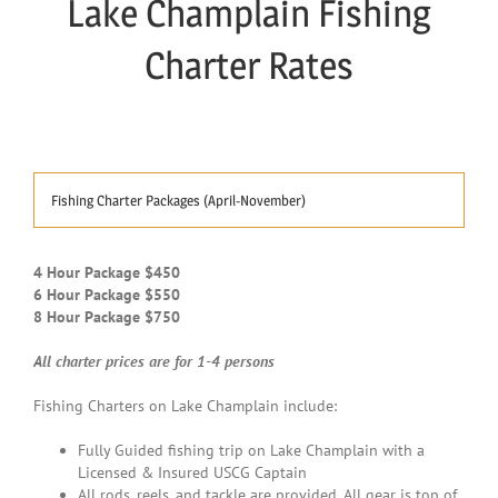
Lake Champlain Fishing
Charter Rates
Fishing Charter Packages (April-November)
4 Hour Package $450
6 Hour Package $550
8 Hour Package $750
All charter prices are for 1-4 persons
Fishing Charters on Lake Champlain include:
Fully Guided fishing trip on Lake Champlain with a
Licensed & Insured USCG Captain
All rods, reels, and tackle are provided. All gear is top of