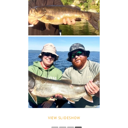
VIEW SLIDESHOW