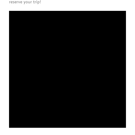
reserve your trip!