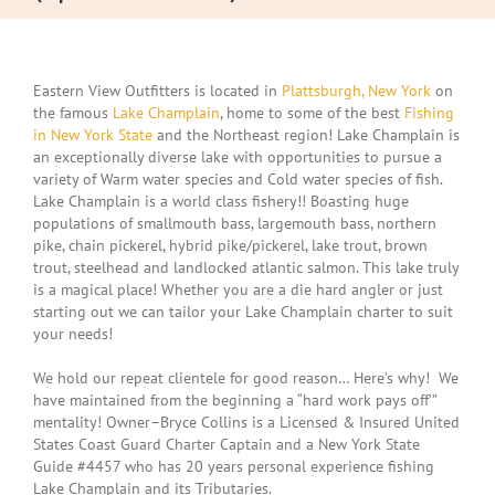
Eastern View Outfitters is located in
Plattsburgh, New York
on
the famous
Lake Champlain
, home to some of the best
Fishing
in New York State
and the Northeast region! Lake Champlain is
an exceptionally diverse lake with opportunities to pursue a
variety of Warm water species and Cold water species of fish.
Lake Champlain is a world class fishery!! Boasting huge
populations of smallmouth bass, largemouth bass, northern
pike, chain pickerel, hybrid pike/pickerel, lake trout, brown
trout, steelhead and landlocked atlantic salmon. This lake truly
is a magical place! Whether you are a die hard angler or just
starting out we can tailor your Lake Champlain charter to suit
your needs!
We hold our repeat clientele for good reason… Here’s why! We
have maintained from the beginning a “hard work pays off’”
mentality! Owner–Bryce Collins is a Licensed & Insured United
States Coast Guard Charter Captain and a New York State
Guide #4457 who has 20 years personal experience fishing
Lake Champlain and its Tributaries.