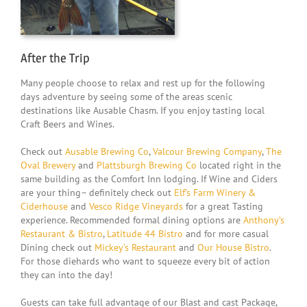
dream of catching fish!”
Susan
,
New Jersey
After the Trip
Many people choose to relax and rest up for the following
days adventure by seeing some of the areas scenic
destinations like Ausable Chasm. If you enjoy tasting local
Craft Beers and Wines.
Check out
Ausable Brewing Co
,
Valcour Brewing Company
,
The
Oval Brewery
and
Plattsburgh Brewing Co
located right in the
same building as the Comfort Inn lodging. If Wine and Ciders
are your thing– definitely check out
Elf’s Farm Winery &
Ciderhouse
and
Vesco Ridge Vineyards
for a great Tasting
experience. Recommended formal dining options are
Anthony’s
Restaurant & Bistro
,
Latitude 44 Bistro
and for more casual
Dining check out
Mickey’s Restaurant
and
Our House Bistro
.
For those diehards who want to squeeze every bit of action
they can into the day!
Guests can take full advantage of our Blast and cast Package,