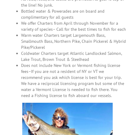
the line! No junk.
Bottled water & Powerades are on board and
complimentary for all guests
We offer Charters from April through November for a
variety of species– Call for the best times to fish for each
Warm water Charters target Largemouth Bass,
Smallmouth Bass, Northern Pike, Chain Pickerel & Hybrid
Pike/Pickerel
Coldwater Charters target Atlantic Landlocked Salmon,
Lake Trout, Brown Trout & Steelhead
Does not include New York or Vermont fishing license
fees–If you are not a resident of NY or VT we
recommend you ask which license is best for your trip.
We have a reciprocal licensing program but some of the
water a Vermont License is needed to fish there. You
need a Fishing license to fish aboard our vessels.